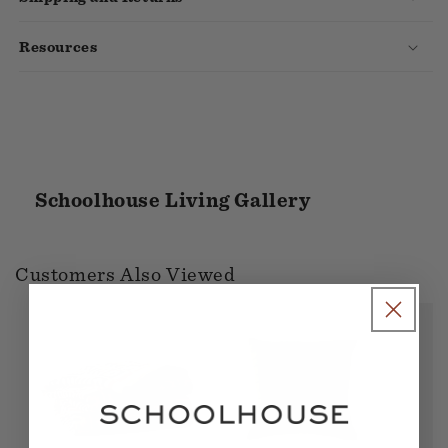
Resources
Schoolhouse Living Gallery
Customers Also Viewed