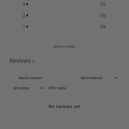
3
0
%
2
0
%
1
0
%
Write a review
Reviews
0
With media
No reviews yet