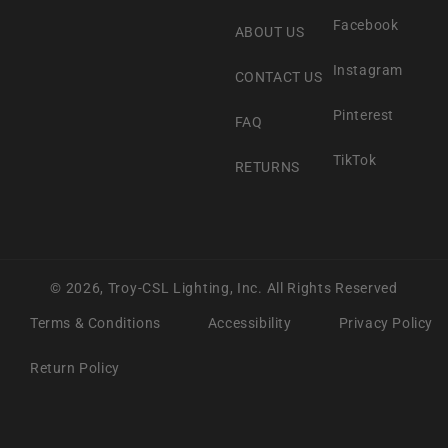
Facebook
ABOUT US
Instagram
CONTACT US
Pinterest
FAQ
TikTok
RETURNS
© 2026,
Troy-CSL Lighting, Inc.
All Rights Reserved
Terms & Conditions
Accessibility
Privacy Policy
Return Policy