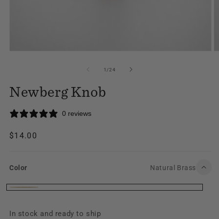
Open
O
media
m
1
2
of
1
/
24
in
in
modal
m
Newberg Knob
0 reviews
Regular
$14.00
price
Color
Natural Brass
Color
Natural
Brass
In stock and ready to ship