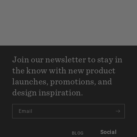
Join our newsletter to stay in
the know with new product
launches, promotions, and
design inspiration.
Email
Social
BLOG