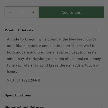
Add to cart
Decrease
Increase
quantity
quantity
for
for
Newberg
Newberg
Product Details
Knob
Knob
An ode to Oregon wine country, the Newberg Knob's
cork-like silhouette and subtle taper blends well in
both modern and traditional spaces. Beautiful in its
simplicity, the Newberg's classic shape makes it easy
to grasp, while its solid brass design adds a touch of
luxury.
SKU: SH122228-NB
Specifications
Shipping and Returns